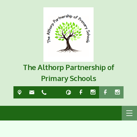
The Althorp Partnership of
Primary Schools