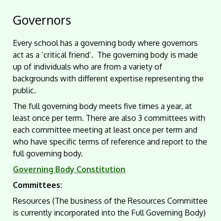
Governors
Every school has a governing body where governors
act as a ‘critical friend’. The governing body is made
up of individuals who are from a variety of
backgrounds with different expertise representing the
public.
The full governing body meets five times a year, at
least once per term. There are also 3 committees with
each committee meeting at least once per term and
who have specific terms of reference and report to the
full governing body.
Governing Body Constitution
Committees:
Resources (The business of the Resources Committee
is currently incorporated into the Full Governing Body)