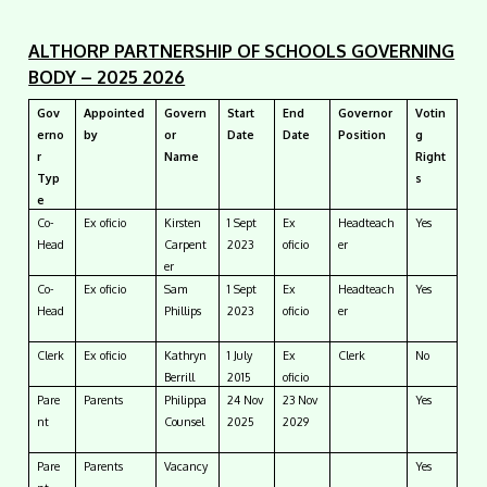
ALTHORP PARTNERSHIP OF SCHOOLS GOVERNING
BODY – 2025 2026
Gov
Appointed
Govern
Start
End
Governor
Votin
erno
by
or
Date
Date
Position
g
r
Name
Right
Typ
s
e
Co-
Ex oficio
Kirsten
1 Sept
Ex
Headteach
Yes
Head
Carpent
2023
oficio
er
er
Co-
Ex oficio
Sam
1 Sept
Ex
Headteach
Yes
Head
Phillips
2023
oficio
er
Clerk
Ex oficio
Kathryn
1 July
Ex
Clerk
No
Berrill
2015
oficio
Pare
Parents
Philippa
24 Nov
23 Nov
Yes
nt
Counsel
2025
2029
Pare
Parents
Vacancy
Yes