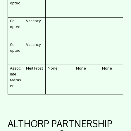
opted
Co-
Vacancy
opted
Co-
Vacancy
opted
Assoc
Neil Frost
None
None
None
iate
Memb
er
ALTHORP PARTNERSHIP