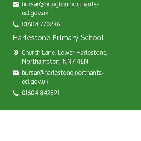
bursar@brington.northants-
ecl.gov.uk
01604 770286
Harlestone Primary School
Church Lane, Lower Harlestone,
Northampton, NN7 4EN
bursar@harlestone.northants-
ecl.gov.uk
01604 842391