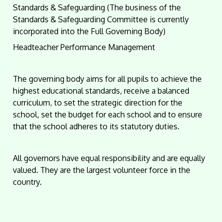
Standards & Safeguarding (The business of the
Standards & Safeguarding Committee is currently
incorporated into the Full Governing Body)
Headteacher Performance Management
The governing body aims for all pupils to achieve the
highest educational standards, receive a balanced
curriculum, to set the strategic direction for the
school, set the budget for each school and to ensure
that the school adheres to its statutory duties.
All governors have equal responsibility and are equally
valued. They are the largest volunteer force in the
country.