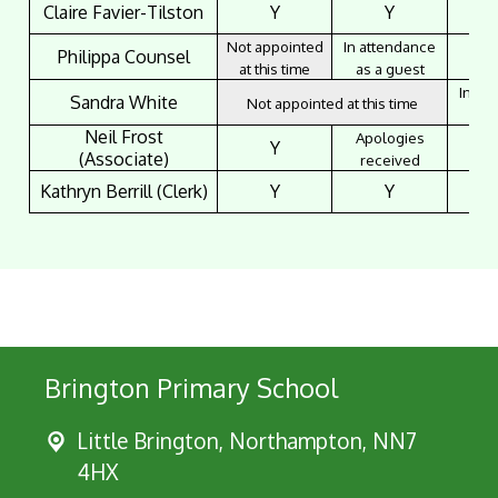
Claire Favier-Tilston
Y
Y
Not appointed
In attendance
Philippa Counsel
at this time
as a guest
In at
Sandra White
Not appointed at this time
as 
Neil Frost
Apologies
Y
(Associate)
received
Kathryn Berrill (Clerk)
Y
Y
Brington Primary School
Little Brington, Northampton, NN7
4HX