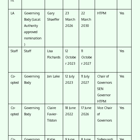
nt
LA
Governing
Gary
23
22
HTPM
Yes
Body (Local
Shaeffer
March
March
Authority
2026
2030
approved
nomination
)
Staff
Staff
Lisa
12
11
Yes
Richards
Octobe
Octobe
r 2023
r 2027
Co-
Governing
Jon Lake
12 July
11 July
Chair of
Yes
opted
Body
2023
2027
Governors
SEN
Governor
HTPM
Co-
Governing
Claire
18 June
17 June
Vice Chair
Yes
opted
Body
Favier-
2022
2026
of
Tilston
Governors
Co-
Governing
Katie
9 June
8 June
Safeguardi
Yes