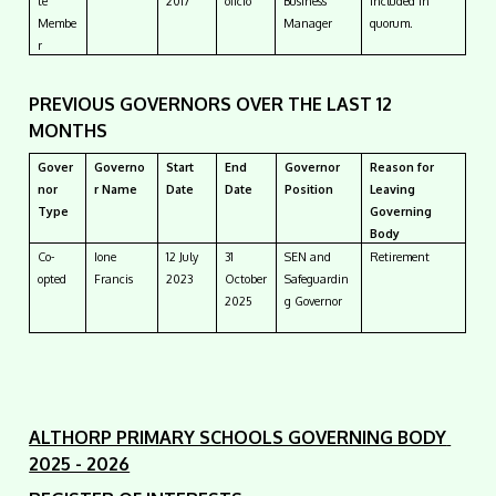
te
2017
oficio
Business
included in
Membe
Manager
quorum.
r
PREVIOUS GOVERNORS OVER THE LAST 12
MONTHS
Gover
Governo
Start
End
Governor
Reason for
nor
r Name
Date
Date
Position
Leaving
Type
Governing
Body
Co-
Ione
12 July
31
SEN and
Retirement
opted
Francis
2023
October
Safeguardin
2025
g Governor
ALTHORP PRIMARY SCHOOLS GOVERNING BODY
2025 - 2026