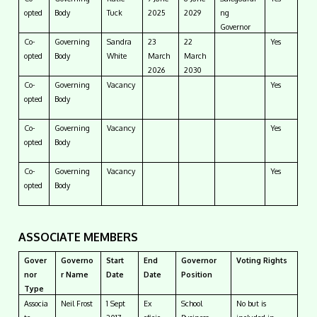
opted
Body
Tuck
2025
2029
ng
Governor
Co-
Governing
Sandra
23
22
Yes
opted
Body
White
March
March
2026
2030
Co-
Governing
Vacancy
Yes
opted
Body
Co-
Governing
Vacancy
Yes
opted
Body
Co-
Governing
Vacancy
Yes
opted
Body
ASSOCIATE MEMBERS
Gover
Governo
Start
End
Governor
Voting Rights
nor
r Name
Date
Date
Position
Type
Associa
Neil Frost
1 Sept
Ex
School
No but is