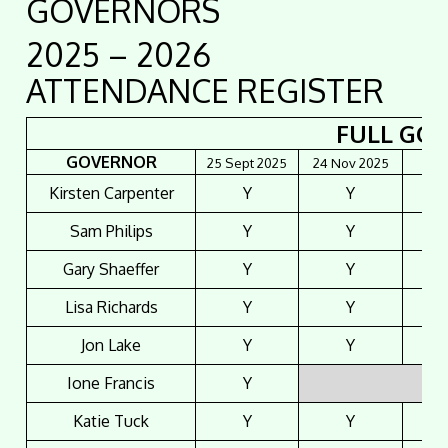
GOVERNORS
2025 – 2026
ATTENDANCE REGISTER
FULL GO
GOVERNOR
25 Sept 2025
24 Nov 2025
26 J
Kirsten Carpenter
Y
Y
Sam Philips
Y
Y
Gary Shaeffer
Y
Y
Lisa Richards
Y
Y
Jon Lake
Y
Y
Ione Francis
Y
Katie Tuck
Y
Y