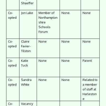
Shaeffer
Co-
Jon Lake
Member of
None.
None
opted
Northampton
shire
Schools
Forum
Co-
Claire
None
None
None
opted
Favier-
Tilston
Co-
Katie
None
None
Parent
opted
Tuck
Co-
Sandra
None
None
Related to
opted
White
a member
of staff at
Harleston
e
Co-
Vacancy