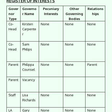
REGISTER OF INTERESTS
Gover
Governo
Pecuniary
Other
Relations
nor
r Name
Interests
Governing
hips
Type
Bodies
Co-
Kirsten
None
None
None
Head
Carpente
r
Co-
Sam
None
None
None
Head
Philips
Parent
Philippa
None
None
Parent
Counsel
Parent
Vacancy
Staff
Lisa
None
None
None
Richards
LA
Gary
None
None
None