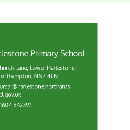
lestone Primary School
hurch Lane, Lower Harlestone,
orthampton, NN7 4EN
ursar@harlestone.northants-
cl.gov.uk
1604 842391