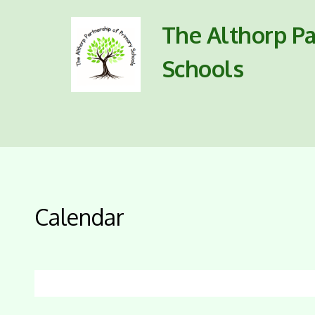
The Althorp Pa
Schools
Calendar