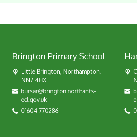
Brington Primary School
Har
Little Brington, Northampton,
C
NN7 4HX
N
bursar@brington.northants-
b
ecl.gov.uk
e
01604 770286
0