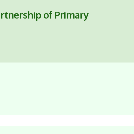
rtnership of Primary